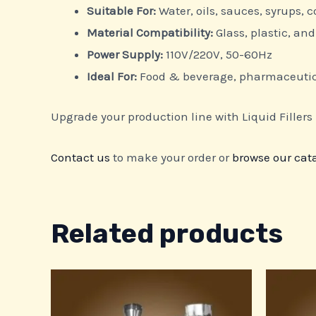
Suitable For:
Water, oils, sauces, syrups,
Material Compatibility:
Glass, plastic, a
Power Supply:
110V/220V, 50-60Hz
Ideal For:
Food & beverage, pharmaceutica
Upgrade your production line with Liquid Fillers –
Contact us
to make your order or
browse our cat
Related products