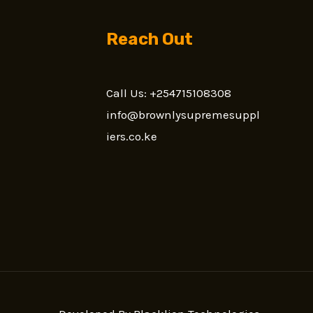
Reach Out
Call Us: +254715108308
n
info@brownlysupremesuppl
iers.co.ke