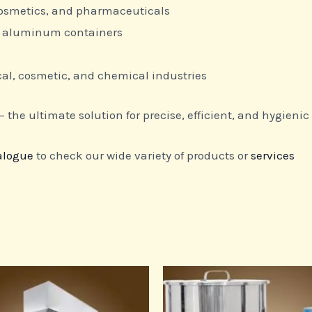
 cosmetics, and pharmaceuticals
nd aluminum containers
l, cosmetic, and chemical industries
 the ultimate solution for precise, efficient, and hygienic l
alogue
to check our wide variety of products or
services