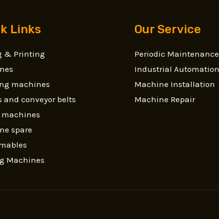
k Links
Our Service
 & Printing
Periodic Maintenance
nes
Industrial Automatio
ling machines
Machine Installation
 and conveyor belts
Machine Repair
g machines
ne spare
mables
ng Machines