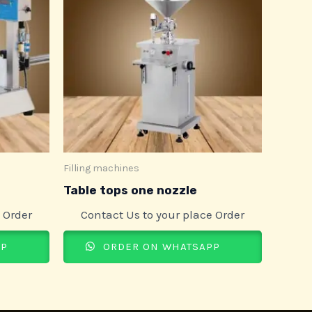
Filling machines
Table tops one nozzle
 Order
Contact Us to your place Order
PP
ORDER ON WHATSAPP