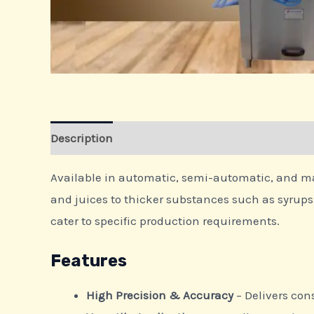
Description
Available in automatic, semi-automatic, and manu
and juices to thicker substances such as syrups, 
cater to specific production requirements.
Features
High Precision & Accuracy
– Delivers cons