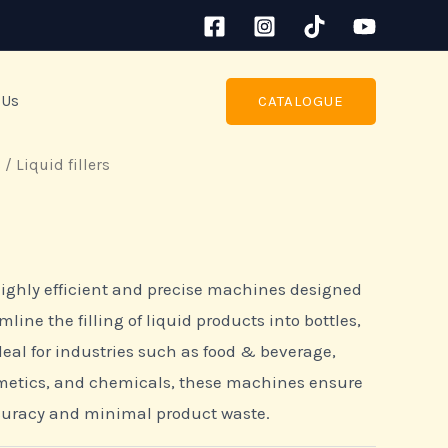
 Us
CATALOGUE
s
/ Liquid fillers
 highly efficient and precise machines designed
ine the filling of liquid products into bottles,
deal for industries such as food & beverage,
metics, and chemicals, these machines ensure
curacy and minimal product waste.