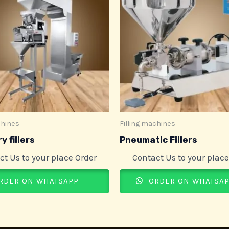
chines
Filling machines
y fillers
Pneumatic Fillers
ct Us to your place Order
Contact Us to your place
RDER ON WHATSAPP
ORDER ON WHATSA