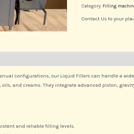
Category:
Filling machin
Contact Us to your pla
al configurations, our Liquid Fillers can handle a wide ra
oils, and creams. They integrate advanced piston, gravity, 
istent and reliable filling levels.