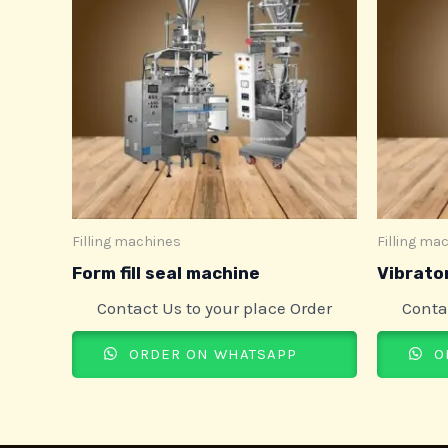
Filling machines
Filling ma
Form fill seal machine
Vibrator
Contact Us to your place Order
Conta
ORDER ON WHATSAPP
O