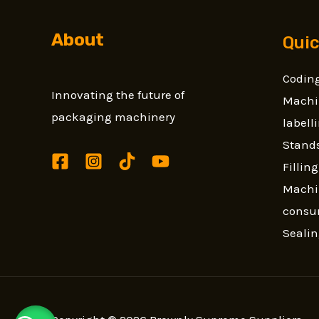
About
Quic
Coding
Innovating the future of
Machi
packaging machinery
label
Stands
Fillin
Machi
consu
Seali