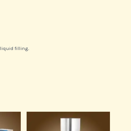
iquid filling.