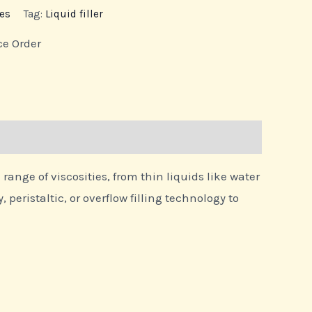
es
Tag:
Liquid filler
ce Order
nge of viscosities, from thin liquids like water
peristaltic, or overflow filling technology to