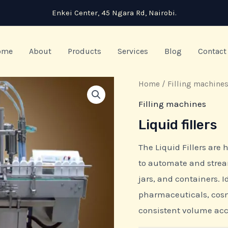
Enkei Center, 45 Ngara Rd, Nairobi.
ome
About
Products
Services
Blog
Contact
Home
/
Filling machine
Filling machines
Liquid fillers
The Liquid Fillers are
to automate and streaml
jars, and containers. I
pharmaceuticals, cos
consistent volume ac