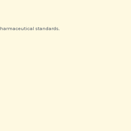
 pharmaceutical standards.