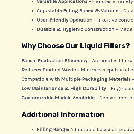
Versatile Applications
– Handles a variety 
Adjustable Filling Speed & Volume
– Cust
User-Friendly Operation
– Intuitive contr
Durable & Hygienic Construction
– Made 
Why Choose Our Liquid Fillers?
Boosts Production Efficiency
– Automates filling
Reduces Product Waste
– Minimizes spills and e
Compatible with Multiple Packaging Materials
–
Low Maintenance & High Durability
– Engineere
Customizable Models Available
– Choose from pis
Additional Information
Filling Range:
Adjustable based on produ