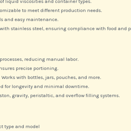
of liquid viscosities and container types.
omizable to meet different production needs.
ols and easy maintenance.
with stainless steel, ensuring compliance with food and
 processes, reducing manual labor.
nsures precise portioning.
 Works with bottles, jars, pouches, and more.
d for longevity and minimal downtime.
ton, gravity, peristaltic, and overflow filling systems.
ct type and model