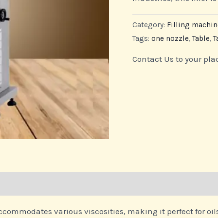
Category:
Filling machin
Tags:
one nozzle
,
Table
,
T
Contact Us to your pla
ccommodates various viscosities, making it perfect for oil