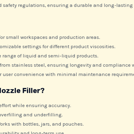
nd safety regulations, ensuring a durable and long-lasting
 for small workspaces and production areas.
omizable settings for different product viscosities.
e range of liquid and semi-liquid products.
rom stainless steel, ensuring longevity and compliance w
or user convenience with minimal maintenance requirem
zzle Filler?
fort while ensuring accuracy.
verfilling and underfilling.
orks with bottles, jars, and pouches.
durability and long-term use.