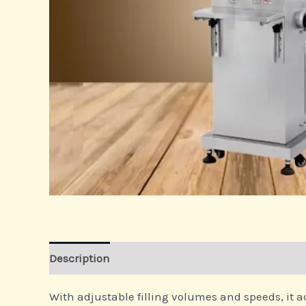
Description
With adjustable filling volumes and speeds, it a