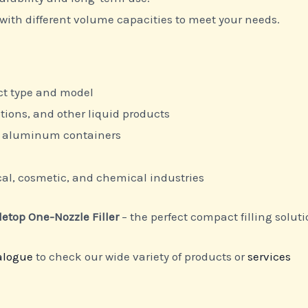
with different volume capacities to meet your needs.
ct type and model
otions, and other liquid products
nd aluminum containers
l, cosmetic, and chemical industries
letop One-Nozzle Filler
– the perfect compact filling soluti
alogue
to check our wide variety of products or
services