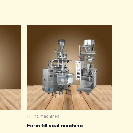
Filling machines
Form fill seal machine