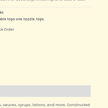
es
able tops one nozzle
,
tops
ce Order
s, sauces, syrups, lotions, and more. Constructed