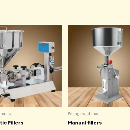
chines
Filling machines
ic Fillers
Manual fillers