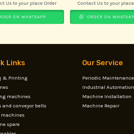
ct Us to your place Order
Contact Us to your place
RDER ON WHATSAPP
ORDER ON WHATSA
k Links
Our Service
 & Printing
Periodic Maintenance
nes
Industrial Automatio
ling machines
Machine Installation
 and conveyor belts
Machine Repair
g machines
ne spare
mables