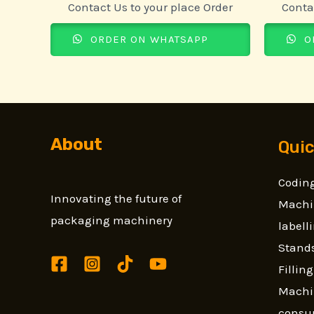
Contact Us to your place Order
Conta
ORDER ON WHATSAPP
O
About
Quic
Coding
Innovating the future of
Machi
packaging machinery
label
Stands
Fillin
Machi
consu