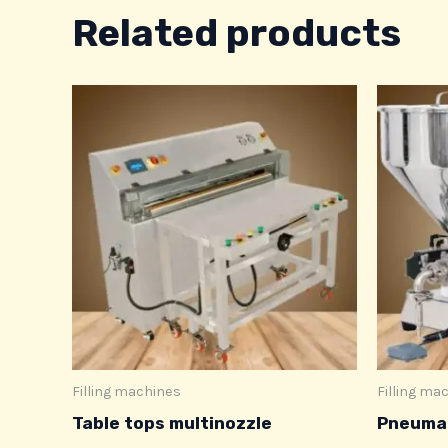
Related products
Filling machines
Filling ma
Table tops multinozzle
Pneumat