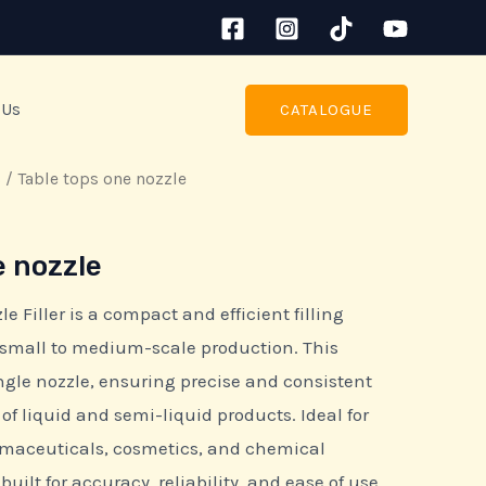
 Us
CATALOGUE
s
/ Table tops one nozzle
e nozzle
 Filler is a compact and efficient filling
small to medium-scale production. This
gle nozzle, ensuring precise and consistent
e of liquid and semi-liquid products. Ideal for
maceuticals, cosmetics, and chemical
s built for accuracy, reliability, and ease of use.