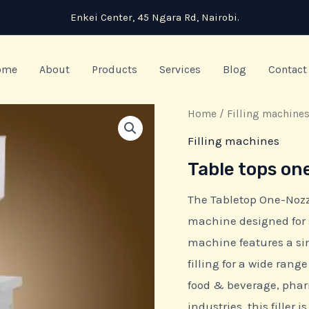
Enkei Center, 45 Ngara Rd, Nairobi.
ome
About
Products
Services
Blog
Contact
Home
/
Filling machine
Filling machines
Table tops on
The Tabletop One-Nozzle
machine designed for 
machine features a sin
filling for a wide rang
food & beverage, phar
industries, this filler i