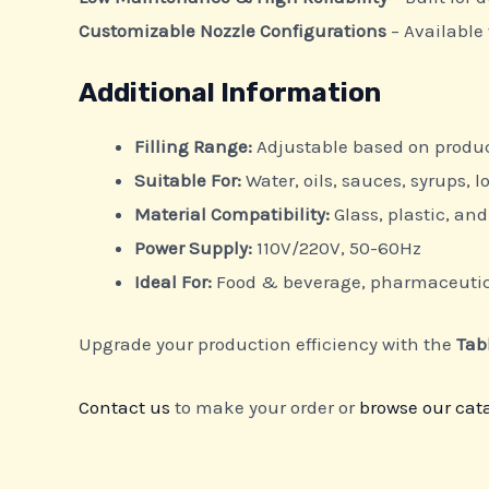
Customizable Nozzle Configurations
– Available 
Additional Information
Filling Range:
Adjustable based on produ
Suitable For:
Water, oils, sauces, syrups, l
Material Compatibility:
Glass, plastic, a
Power Supply:
110V/220V, 50-60Hz
Ideal For:
Food & beverage, pharmaceutica
Upgrade your production efficiency with the
Tab
Contact us
to make your order or
browse our cat