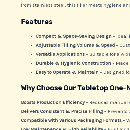
from stainless steel, this filler meets hygiene a
Features
Compact & Space-Saving Design
– Ideal
Adjustable Filling Volume & Speed
– Cust
Versatile Applications
– Suitable for a wid
Durable & Hygienic Construction
– Made f
Easy to Operate & Maintain
– Designed f
Why Choose Our Tabletop One-No
Boosts Production Efficiency
– Reduces manual ef
Delivers Consistent & Precise Filling
– Prevents o
Compatible with Various Packaging Formats
– W
Low Maintenance & High Reliability
– Built for 