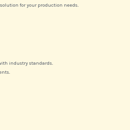
 solution for your production needs.
ith industry standards.
ents.