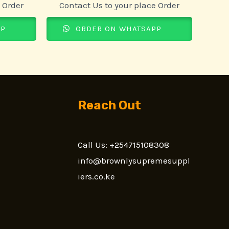
 Order
Contact Us to your place Order
PP
ORDER ON WHATSAPP
Reach Out
Call Us: +254715108308
n
info@brownlysupremesuppl
iers.co.ke