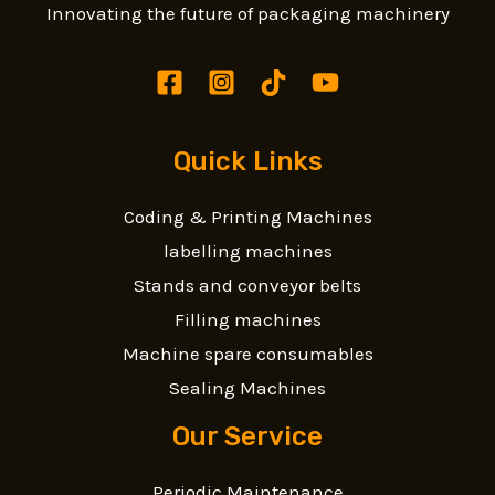
Innovating the future of packaging machinery
Quick Links
Coding & Printing Machines
labelling machines
Stands and conveyor belts
Filling machines
Machine spare consumables
Sealing Machines
Our Service
Periodic Maintenance