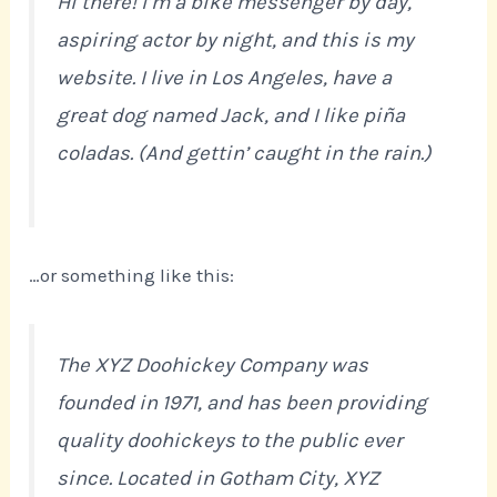
Hi there! I’m a bike messenger by day,
aspiring actor by night, and this is my
website. I live in Los Angeles, have a
great dog named Jack, and I like piña
coladas. (And gettin’ caught in the rain.)
…or something like this:
The XYZ Doohickey Company was
founded in 1971, and has been providing
quality doohickeys to the public ever
since. Located in Gotham City, XYZ