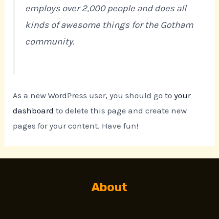
employs over 2,000 people and does all
kinds of awesome things for the Gotham
community.
As a new WordPress user, you should go to
your
dashboard
to delete this page and create new
pages for your content. Have fun!
About