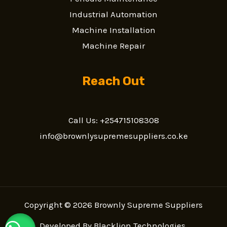
Industrial Automation
Machine Installation
Machine Repair
Reach Out
Call Us: +254715108308
info@brownlysupremesuppliers.co.ke
Copyright © 2026 Brownly Supreme Suppliers
Developed By
Blacklion Technologies
.