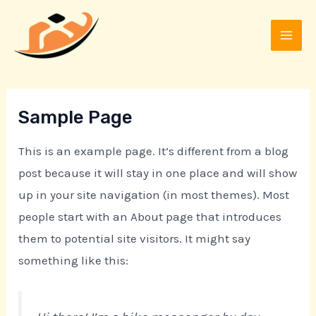
Skip
MAI
to
MEN
content
Sample Page
This is an example page. It’s different from a blog
post because it will stay in one place and will show
up in your site navigation (in most themes). Most
people start with an About page that introduces
them to potential site visitors. It might say
something like this: