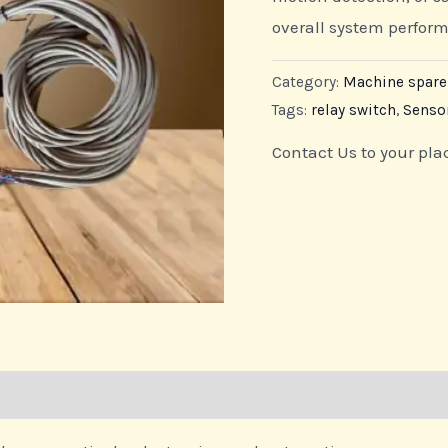
overall system perfo
Category:
Machine spar
Tags:
relay switch
,
Senso
Contact Us to your pla