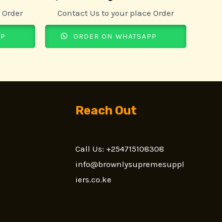
 Order
Contact Us to your place Order
PP
ORDER ON WHATSAPP
Reach Out
Call Us: +254715108308
n
info@brownlysupremesuppl
iers.co.ke