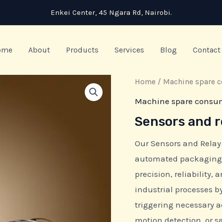
Enkei Center, 45 Ngara Rd, Nairobi.
ome
About
Products
Services
Blog
Contact
Home
/
Machine spare 
Machine spare consu
Sensors and r
Our Sensors and Relay
automated packaging 
precision, reliability,
industrial processes 
triggering necessary a
motion detection, or 