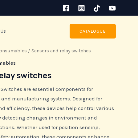
 Us
CATALOGUE
consumables
/ Sensors and relay switches
mables
elay switches
 Switches are essential components for
and manufacturing systems. Designed for
 and efficiency, these devices help control various
by detecting changes in environment and
ctions. Whether used for position sensing,
safety automation, these components enhance