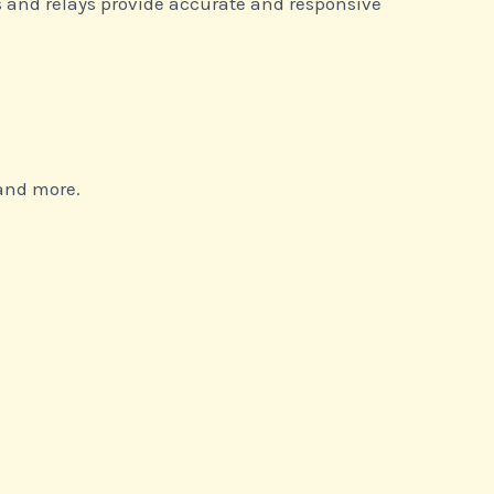
s and relays provide accurate and responsive
 and more.