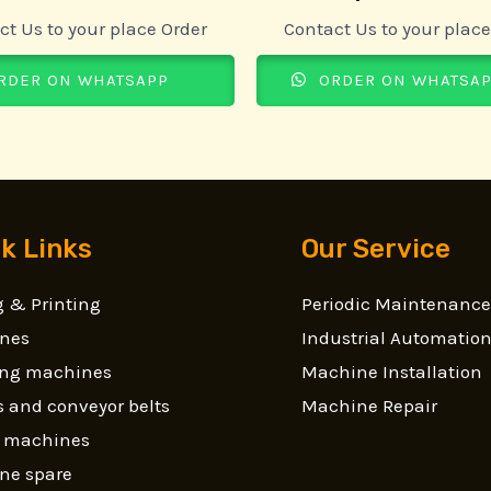
ct Us to your place Order
Contact Us to your place
RDER ON WHATSAPP
ORDER ON WHATSA
k Links
Our Service
 & Printing
Periodic Maintenance
nes
Industrial Automatio
ling machines
Machine Installation
 and conveyor belts
Machine Repair
g machines
ne spare