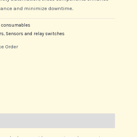
rmance and minimize downtime.
e consumables
rs
,
Sensors and relay switches
ce Order