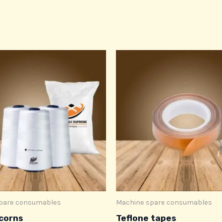
pare consumables
Machine spare consumables
corns
Teflone tapes