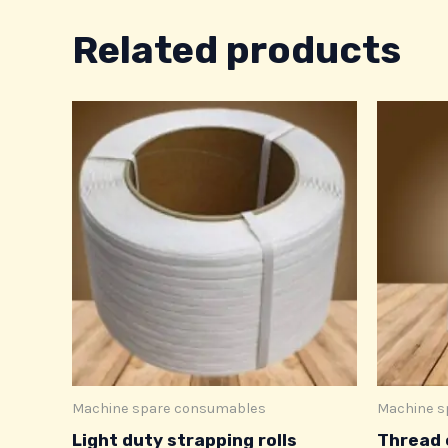
Related products
Machine spare consumables
Machine s
Light duty strapping rolls
Thread 