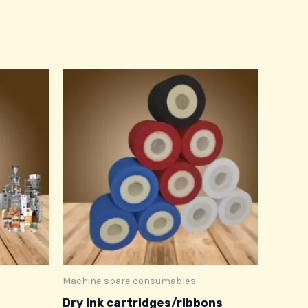
Machine spare consumables
Dry ink cartridges/ribbons