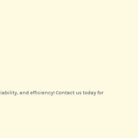
ility, and efficiency! Contact us today for