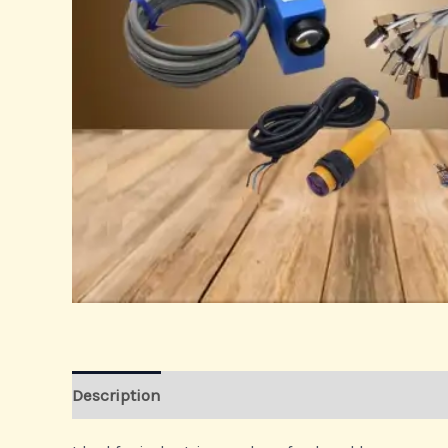
Description