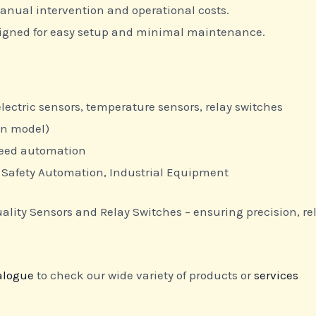
nual intervention and operational costs.
igned for easy setup and minimal maintenance.
lectric sensors, temperature sensors, relay switches
on model)
peed automation
Safety Automation, Industrial Equipment
ty Sensors and Relay Switches – ensuring precision, reliab
alogue
to check our wide variety of products or
services