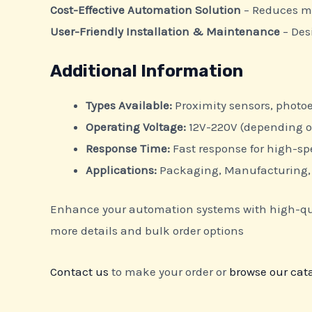
Cost-Effective Automation Solution
– Reduces ma
User-Friendly Installation & Maintenance
– Des
Additional Information
Types Available:
Proximity sensors, photoe
Operating Voltage:
12V-220V (depending 
Response Time:
Fast response for high-s
Applications:
Packaging, Manufacturing, 
Enhance your automation systems with high-quali
more details and bulk order options
Contact us
to make your order or
browse our cat