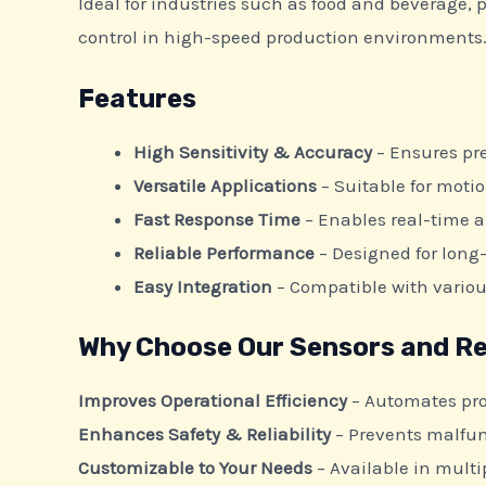
Ideal for industries such as food and beverage,
control in high-speed production environments
Features
High Sensitivity & Accuracy
– Ensures pre
Versatile Applications
– Suitable for moti
Fast Response Time
– Enables real-time 
Reliable Performance
– Designed for long-
Easy Integration
– Compatible with vario
Why Choose Our Sensors and Re
Improves Operational Efficiency
– Automates pro
Enhances Safety & Reliability
– Prevents malfun
Customizable to Your Needs
– Available in multip