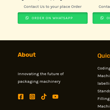
Contact Us to your place Order
Conta
ORDER ON WHATSAPP
O
About
Quic
Coding
Innovating the future of
Machi
packaging machinery
label
Stands
Fillin
Machi