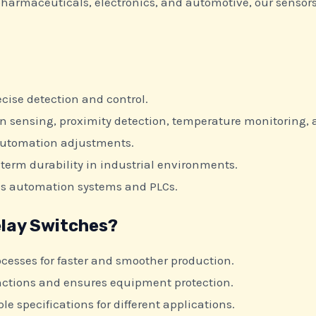
 pharmaceuticals, electronics, and automotive, our sensor
.
cise detection and control.
on sensing, proximity detection, temperature monitoring,
automation adjustments.
term durability in industrial environments.
us automation systems and PLCs.
lay Switches?
cesses for faster and smoother production.
ctions and ensures equipment protection.
le specifications for different applications.