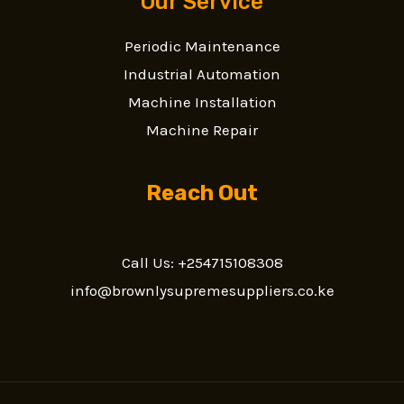
Our Service
Periodic Maintenance
Industrial Automation
Machine Installation
Machine Repair
Reach Out
Call Us: +254715108308
info@brownlysupremesuppliers.co.ke