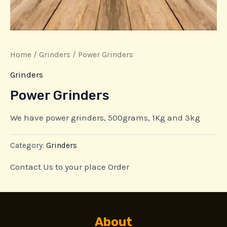
Home
/
Grinders
/ Power Grinders
Grinders
Power Grinders
We have power grinders, 500grams, 1Kg and 3kg
Category:
Grinders
Contact Us to your place Order
About