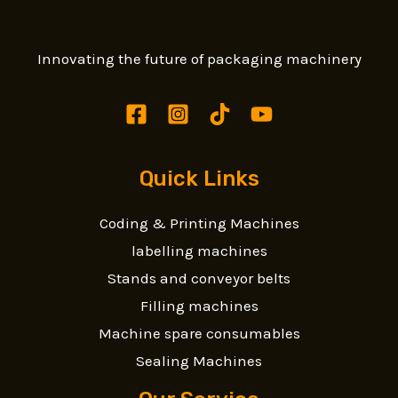
Innovating the future of packaging machinery
Quick Links
Coding & Printing Machines
labelling machines
Stands and conveyor belts
Filling machines
Machine spare consumables
Sealing Machines