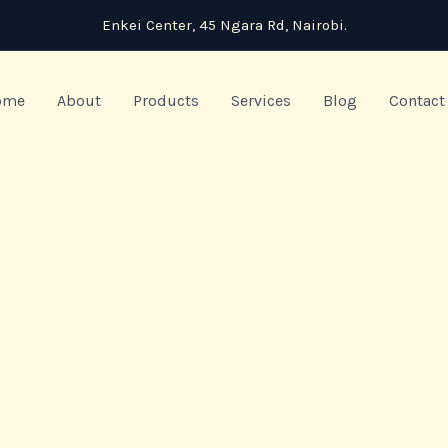
Enkei Center, 45 Ngara Rd, Nairobi.
ome
About
Products
Services
Blog
Contact