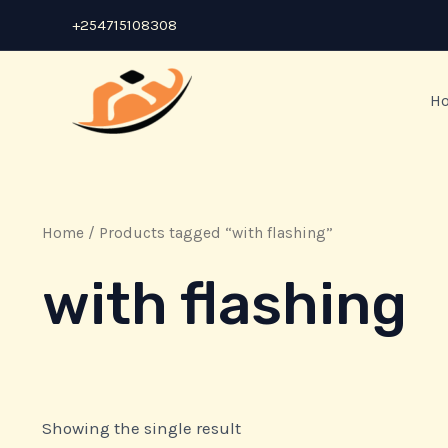
Skip
+254715108308
to
content
H
Home
/ Products tagged “with flashing”
with flashing
Showing the single result