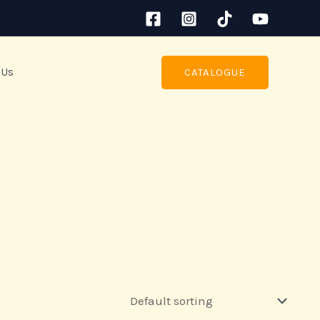
 Us
CATALOGUE