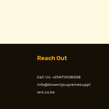
Reach Out
Call Us: +254715108308
n
info@brownlysupremesuppl
iers.co.ke