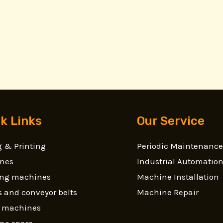
k Links
Our Service
 & Printing
Periodic Maintenance
nes
Industrial Automatio
ling machines
Machine Installation
 and conveyor belts
Machine Repair
g machines
ne spare