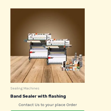
Sealing Machines
Band Sealer with flashing
Contact Us to your place Order