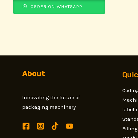
ORDER ON WHATSAPP
About
Quic
Coding
Innovating the future of
Machi
packaging machinery
label
Stands
Fillin
Machi