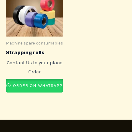
Machine spare consumables
Strapping rolls
Contact Us to your place
Order
ORDER ON WHATSAPP