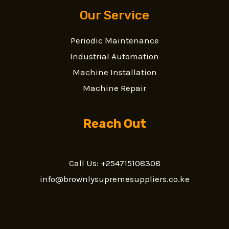
Our Service
Periodic Maintenance
Industrial Automation
Machine Installation
Machine Repair
Reach Out
Call Us: +254715108308
info@brownlysupremesuppliers.co.ke