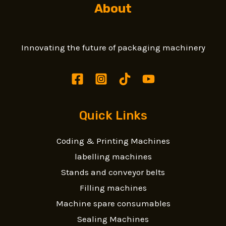
About
Innovating the future of packaging machinery
Quick Links
Coding & Printing Machines
labelling machines
Stands and conveyor belts
Filling machines
Machine spare consumables
Sealing Machines