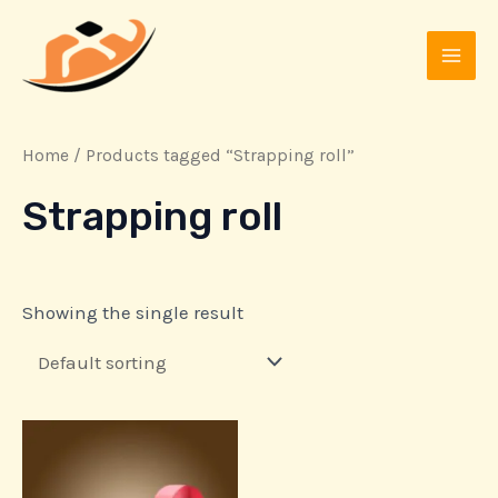
Skip
MAI
to
MEN
content
Home
/ Products tagged “Strapping roll”
Strapping roll
Showing the single result