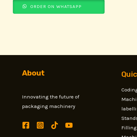
ORDER ON WHATSAPP
About
Quic
Coding
Innovating the future of
Machi
packaging machinery
label
Stands
Fillin
Machi