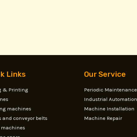
k Links
Our Service
 & Printing
Periodic Maintenance
nes
Industrial Automatio
ling machines
Machine Installation
 and conveyor belts
Machine Repair
g machines
ne spare