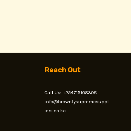
Reach Out
Call Us: +254715108308
n
info@brownlysupremesuppl
iers.co.ke