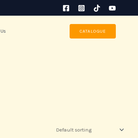
 Us
CATALOGUE