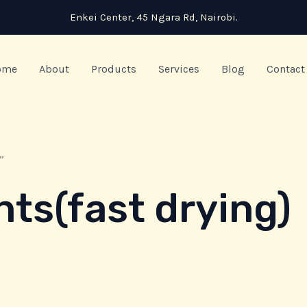
Enkei Center, 45 Ngara Rd, Nairobi.
ome
About
Products
Services
Blog
Contact
”
nts(fast drying)