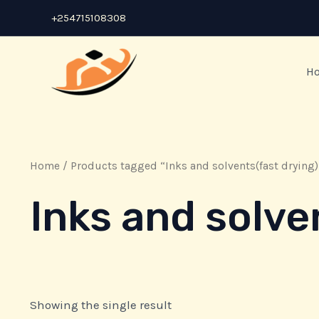
Skip
+254715108308
to
content
H
Home
/ Products tagged “Inks and solvents(fast drying)
Inks and solve
Showing the single result