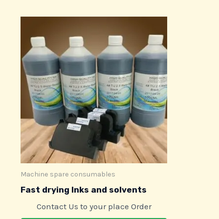
Machine spare consumables
Fast drying Inks and solvents
Contact Us to your place Order