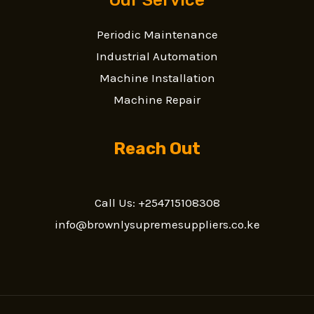
Periodic Maintenance
Industrial Automation
Machine Installation
Machine Repair
Reach Out
Call Us: +254715108308
info@brownlysupremesuppliers.co.ke