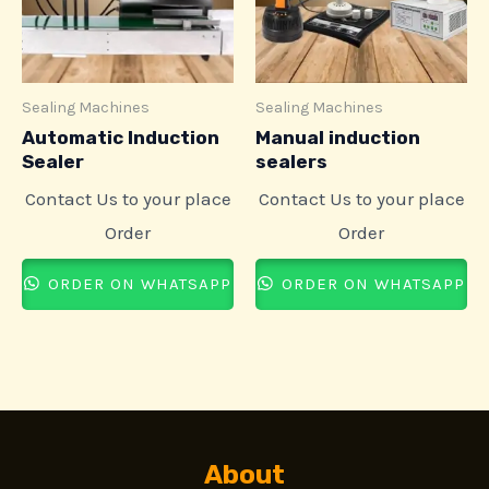
Sealing Machines
Sealing Machines
Automatic Induction
Manual induction
Sealer
sealers
Contact Us to your place
Contact Us to your place
Order
Order
ORDER ON WHATSAPP
ORDER ON WHATSAPP
About