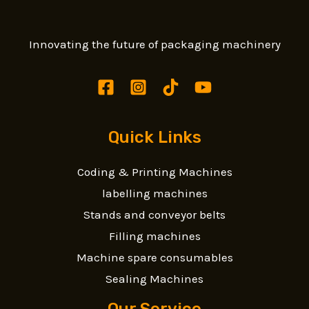
Innovating the future of packaging machinery
Quick Links
Coding & Printing Machines
labelling machines
Stands and conveyor belts
Filling machines
Machine spare consumables
Sealing Machines
Our Service