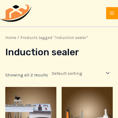
Skip
MA
to
M
content
Home
/ Products tagged “Induction sealer”
Induction sealer
Showing all 2 results