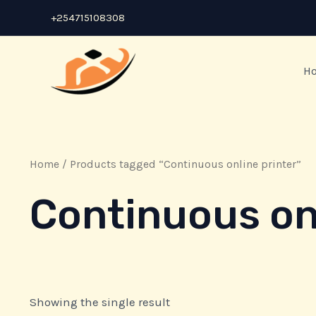
Skip
+254715108308
to
content
H
Home
/ Products tagged “Continuous online printer”
Continuous onl
Showing the single result