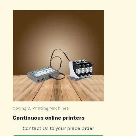
Coding & Printing Machines
Continuous online printers
Contact Us to your place Order