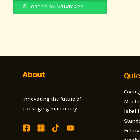
ORDER ON WHATSAPP
About
Quic
Coding
Innovating the future of
Machi
packaging machinery
label
Stands
Fillin
Machi