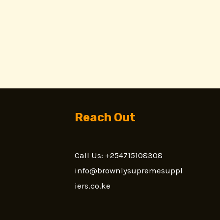
Reach Out
Call Us: +254715108308
n
info@brownlysupremesuppl
iers.co.ke