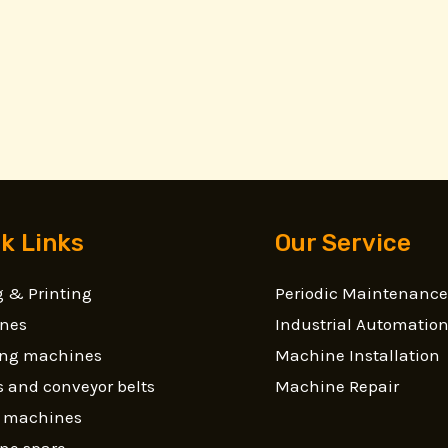
k Links
Our Service
 & Printing
Periodic Maintenance
nes
Industrial Automatio
ling machines
Machine Installation
 and conveyor belts
Machine Repair
g machines
ne spare