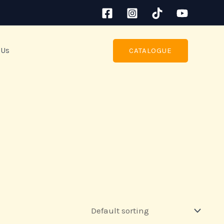
 Us
CATALOGUE