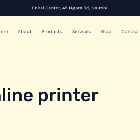
Enkei Center, 45 Ngara Rd, Nairobi.
ome
About
Products
Services
Blog
Contact
ine printer