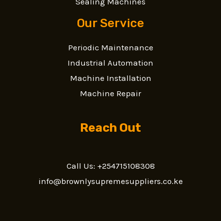
Sealing Machines
Our Service
Periodic Maintenance
Industrial Automation
Machine Installation
Machine Repair
Reach Out
Call Us: +254715108308
info@brownlysupremesuppliers.co.ke