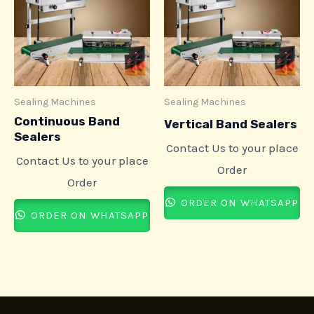
Sealing Machines
Sealing Machines
Continuous Band
Vertical Band Sealers
Sealers
Contact Us to your place
Contact Us to your place
Order
Order
ORDER ON WHATSAPP
ORDER ON WHATSAPP