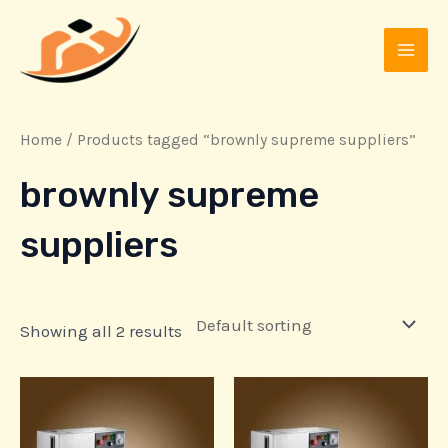
Skip
MAI
to
MEN
content
Home
/ Products tagged “brownly supreme suppliers”
brownly supreme
suppliers
Showing all 2 results