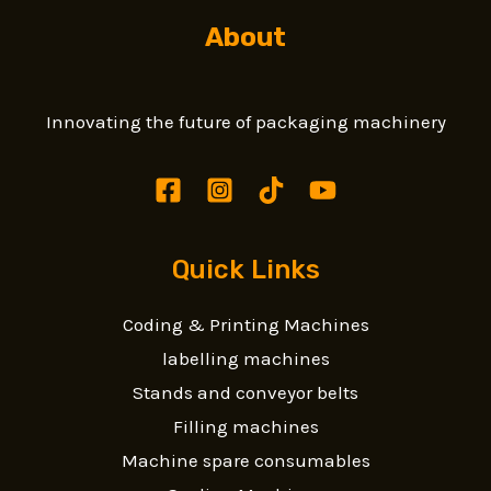
About
Innovating the future of packaging machinery
Quick Links
Coding & Printing Machines
labelling machines
Stands and conveyor belts
Filling machines
Machine spare consumables